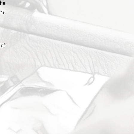
the
rs,
 of