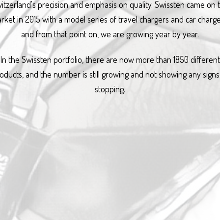
itzerland's precision and emphasis on quality. Swissten came on 
rket in 2015 with a model series of travel chargers and car charge
and from that point on, we are growing year by year.
In the Swissten portfolio, there are now more than 1850 different
oducts, and the number is still growing and not showing any signs
stopping.