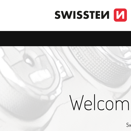
Welcome
Sw