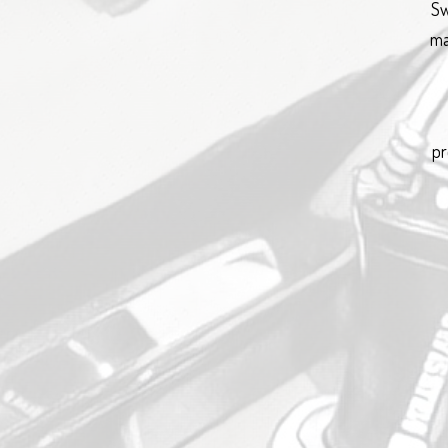
Sw
ma
pr