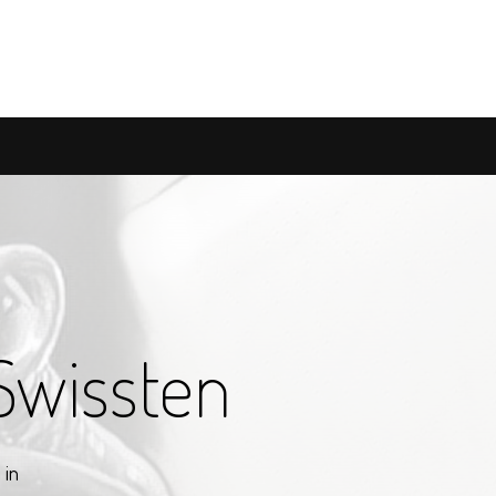
Swissten
 in