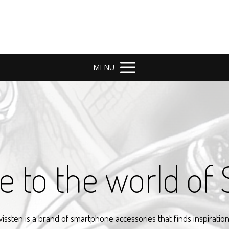
MENU
 to the world of 
issten is a brand of smartphone accessories that finds inspiration